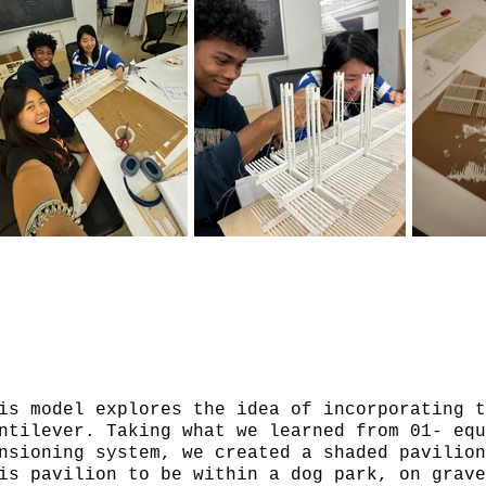
is model explores the idea of incorporating t
ntilever. Taking what we learned from 01- equ
nsioning system, we created a shaded pavilio
is pavilion to be within a dog park, on grav