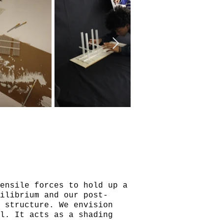
ensile forces to hold up a
ilibrium and our post-
n structure. We envision
el. It acts as a shading