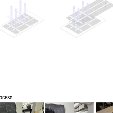
OCESS