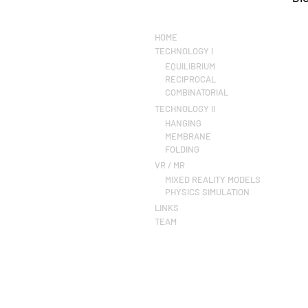
HOME
TECHNOLOGY I
EQUILIBRIUM
RECIPROCAL
COMBINATORIAL
TECHNOLOGY II
HANGING
MEMBRANE
FOLDING
VR / MR
MIXED REALITY MODELS
PHYSICS SIMULATION
LINKS
TEAM