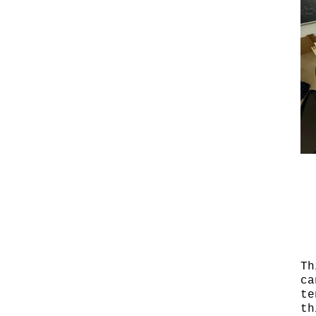
Th
ca
te
th