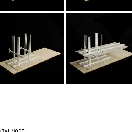
GITAL MODEL