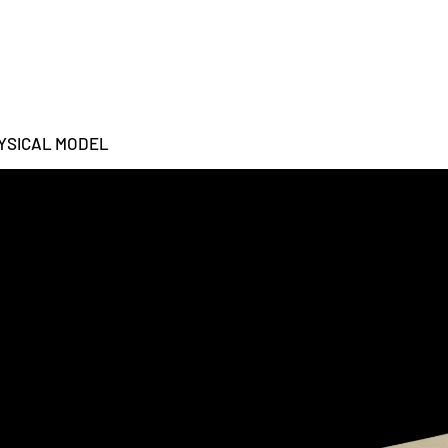
YSICAL MODEL