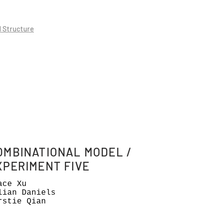
d Structure
OMBINATIONAL MODEL /
XPERIMENT FIVE
ace Xu
lian Daniels
rstie Qian