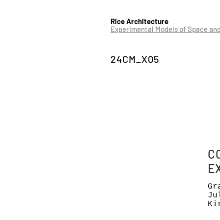
Rice Architecture
Experimental Models of Space an
24CM_X05
C
E
Gr
Ju
Ki