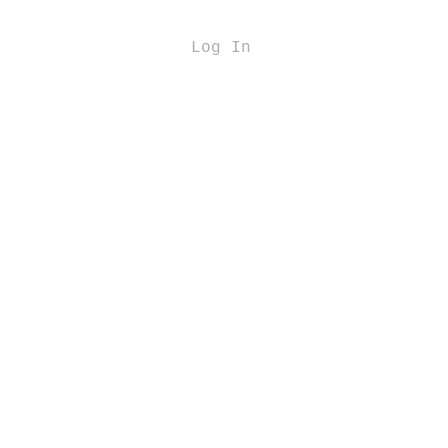
Log In