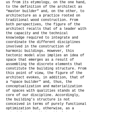
us from its etymology, on the one hand,
to the definition of the architect as
“master builder” and, on the other, to
architecture as a practice rooted on
traditional wood construction. From
both perspectives, the figure of the
architect recalls that of a leader with
the capacity and the technical
knowledge required to integrate and
coordinate the different disciplines
involved in the construction of
harmonic buildings. However, this
tectonic model also implies an idea of
space that emerges as a result of
assembling the discrete elements that
constitute the building structure. From
this point of view, the figure of the
architect evokes, in addition, that of
a “space builder” and, thus, the
conceptualization and materialization
of spaces with qualities stands at the
core of our discipline. Accordingly,
the building’s structure is not
conceived in terms of purely functional
optimization but, otherwise, as a
material system that articulates and
enhances the spatial concept. In this
context, matter becomes the abstract
instance that contains and distributes
forces to the building supports but,