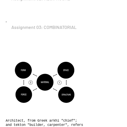
Assignment 03: COMBINATORIAL
Architect, from Greek arkhi "chief";
and tekton "builder, carpenter", refers