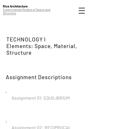
Rice Architecture
Experimental Models of Space and
Structure
TECHNOLOGY I
Elements: Space, Material,
Structure
Assignment Descriptions
Assignment 01: EQUILIBRIUM
Assignment 02: RECIPROCAL