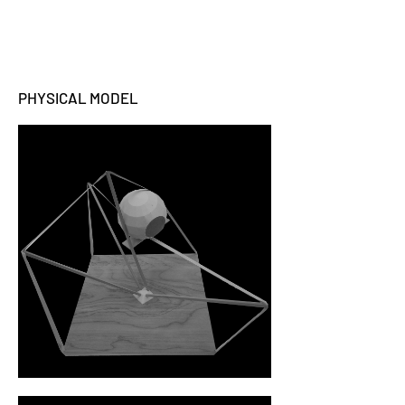
PHYSICAL MODEL