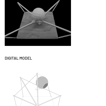
DIGITAL MODEL