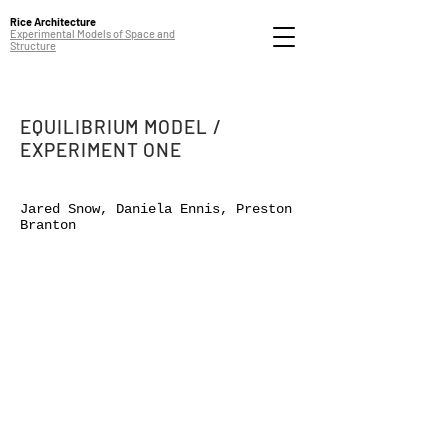
Rice Architecture
Experimental Models of Space and
Structure
EQUILIBRIUM MODEL /
EXPERIMENT ONE
Jared Snow, Daniela Ennis, Preston
Branton