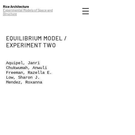
Rice Architecture
Experimental Models of Space and
Structure
EQUILIBRIUM MODEL /
EXPERIMENT TWO
Aquipel, Janri
Chukwumah, Anwuli
Freeman, Razella E.
Low, Sharon J.
Mendez, Roxanna