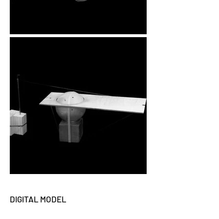
DIGITAL MODEL