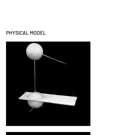
PHYSICAL MODEL