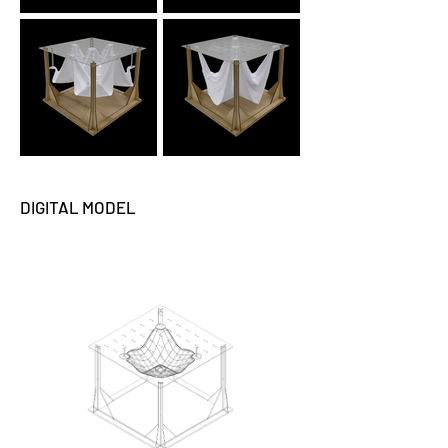
DIGITAL MODEL