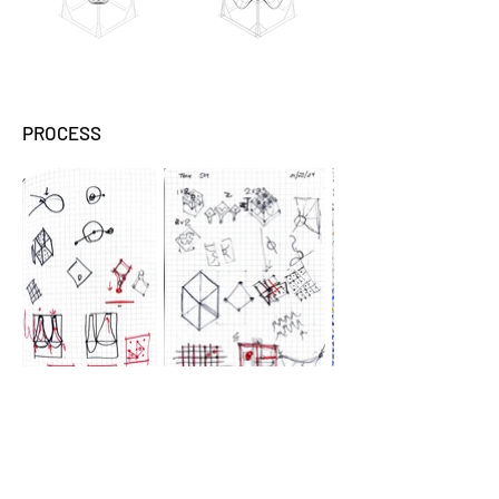
PROCESS
This exploration aims to
bridge the speculative,
physical, and digital