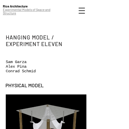
Rice Architecture
Experimental Models of Space and
Structure
HANGING MODEL /
EXPERIMENT ELEVEN
Sam Garza
Alex Pina
Conrad Schmid
PHYSICAL MODEL