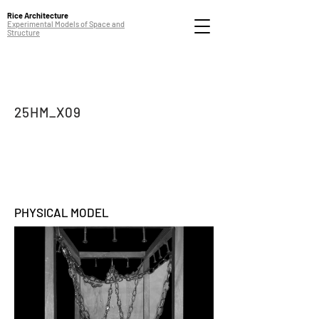
Rice Architecture
Experimental Models of Space and
Structure
25HM_X09
PHYSICAL MODEL