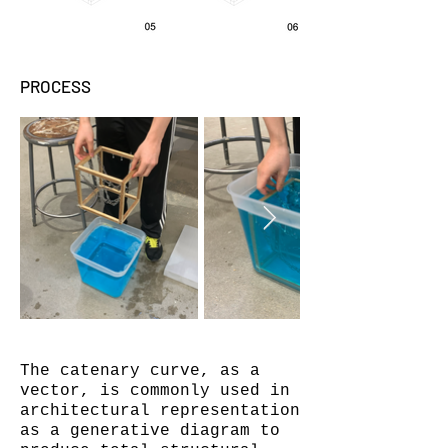
PROCESS
The catenary curve, as a
vector, is commonly used in
architectural representation
as a generative diagram to