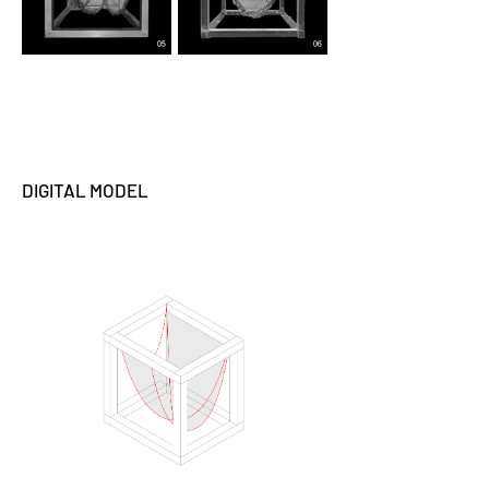
DIGITAL MODEL