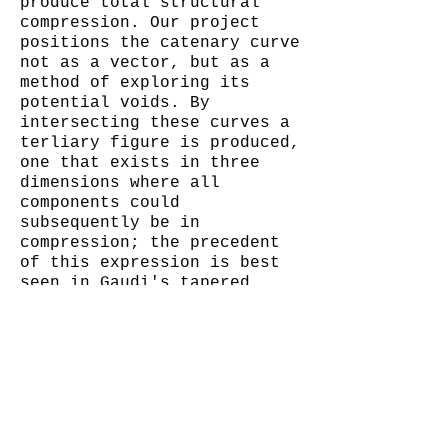
produce total structural
compression. Our project
positions the catenary curve
not as a vector, but as a
method of exploring its
potential voids. By
intersecting these curves a
terliary figure is produced,
one that exists in three
dimensions where all
components could
subsequently be in
compression; the precedent
of this expression is best
seen in Gaudi's tapered,
near topological, vaults and
columns: La Sagrada Familia,
the Crypt at Colonia Guel,
and even his proposal for a
skyscraper in Manhattan
dubbed "Hotel Attraction".
By creating a square frame,
we point-located the