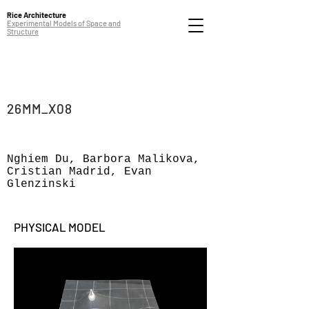
Rice Architecture
Experimental Models of Space and
Structure
26MM_X08
Nghiem Du, Barbora Malikova,
Cristian Madrid, Evan
Glenzinski
PHYSICAL MODEL