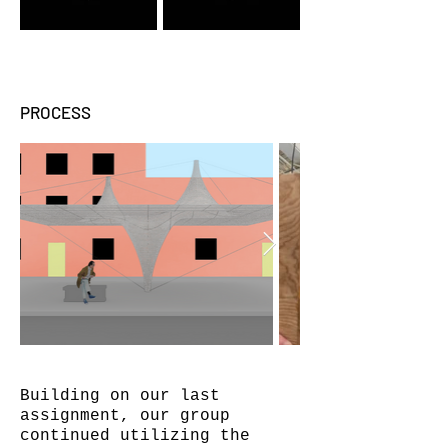
PROCESS
Building on our last
assignment, our group
continued utilizing the