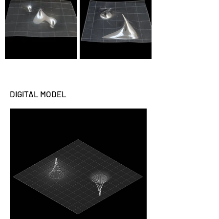
DIGITAL MODEL