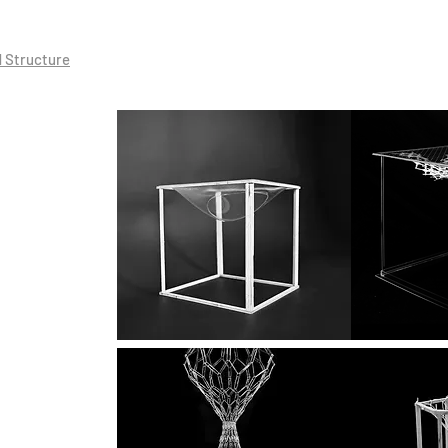
d Structure