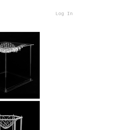
Log In