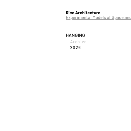
Rice Architecture
Experimental Models of Space an
HANGING
Archive
2026