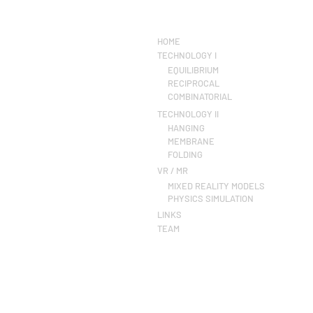
HOME
TECHNOLOGY I
EQUILIBRIUM
RECIPROCAL
COMBINATORIAL
TECHNOLOGY II
HANGING
MEMBRANE
FOLDING
VR / MR
MIXED REALITY MODELS
PHYSICS SIMULATION
LINKS
TEAM