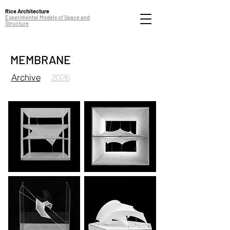
Rice Architecture
Experimental Models of Space and
Structure
MEMBRANE
Archive
2026